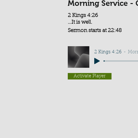
Morning Service - 
2 Kings 4:26
...It is well.
Sermon starts at 22:48
2 Kings 4:26
Morn
Activate Player