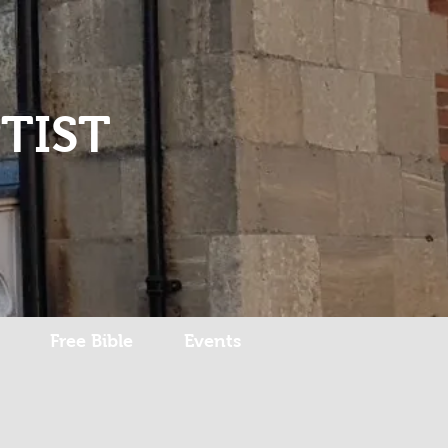
Log In
TIST
Free Bible
Events