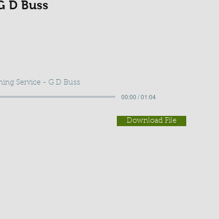
G D Buss
ing Service - G D Buss
00:00 / 01:04
Download File