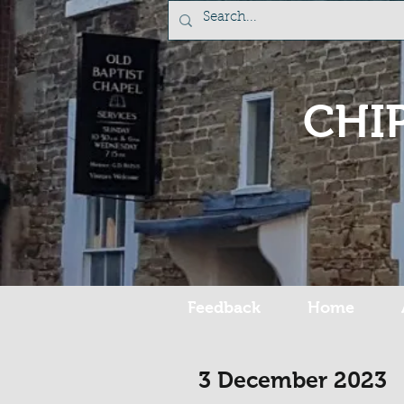
CHI
Feedback
Home
3 December 2023