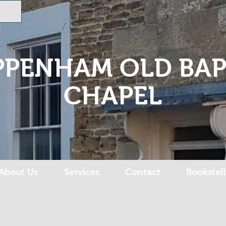
PPENHAM OLD BAP
CHAPEL
About Us
Services
Contact
Bookstall