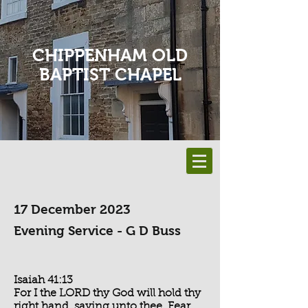
CHIPPENHAM OLD
BAPTIST CHAPEL
17 December 2023
Evening Service - G D Buss
Isaiah 41:13
For I the LORD thy God will hold thy
right hand, saying unto thee, Fear