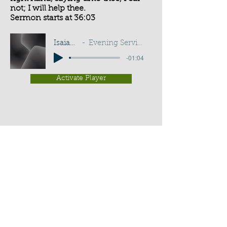
not; I will help thee.
Sermon starts at 36:03
Isaiah 41:13
Evening Service - G D Buss
-01:04
Activate Player
Chippenham Old Baptist