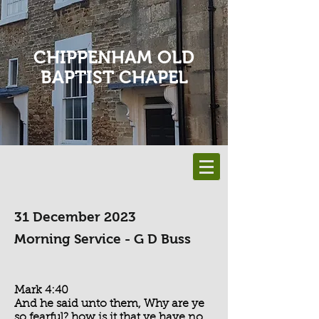
CHIPPENHAM OLD
BAPTIST CHAPEL
31 December 2023
Morning Service - G D Buss
Mark 4:40
And he said unto them, Why are ye
so fearful? how is it that ye have no