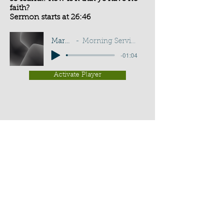
faith?
Sermon starts at 26:46
Mark 4:40
Morning Service - G D Buss
-01:04
Activate Player
Chippenham Old Baptist