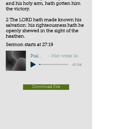
and his holy arm, hath gotten him
the victory.
2 The LORD hath made known his
salvation: his righteousness hath he
openly shewed in the sight of the
heathen.
Sermon starts at 27:19
Psalm 98:1-2
Mid-week Service - G D Buss
-01:04
Download File