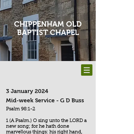
CHIPPENHAM OLD
BAPTIST CHAPEL
3 January 2024
Mid-week Service - G D Buss
Psalm 98:1-2
1 (A Psalm.) O sing unto the LORD a
new song; for he hath done
marvellous things: his right hand,