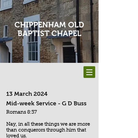
CHIPPENHAM OLD
BAPTIST CHAPEL
13 March 2024
Mid-week Service - G D Buss
Romans 8:37
Nay, in all these things we are more
than conquerors through him that
loved us.