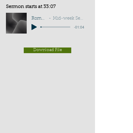
Sermon starts at 33:07
Romans 8:37
Mid-week Service - G D Buss
-01:04
Download File