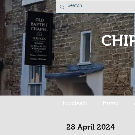
CHI
Feedback
Home
28 April 2024