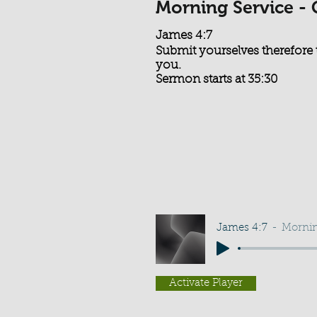
Morning Service -
James 4:7
Submit yourselves therefore t
you.
Sermon starts at 35:30
James 4:7
Mornin
Activate Player