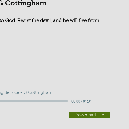
 G Cottingham
o God. Resist the devil, and he will flee from
g Service - G Cottingham
00:00 / 01:04
Download File