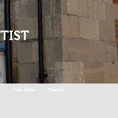
Log In
TIST
Free Bible
Events