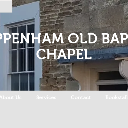
PPENHAM OLD BAP
CHAPEL
About Us
Services
Contact
Bookstall