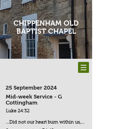
CHIPPENHAM OLD
BAPTIST CHAPEL
25 September 2024
Mid-week Service - G
Cottingham
Luke 24:32
...Did not our heart burn within us,...