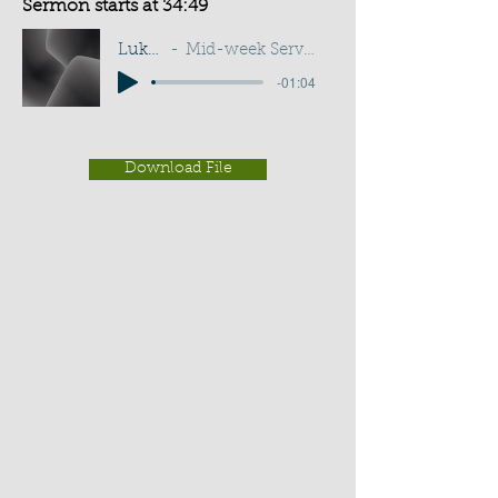
Sermon starts at 34:49
Luke 24:32
Mid-week Service - G Cottingham
-01:04
Download File