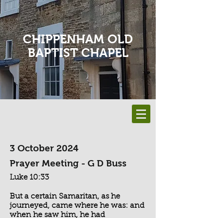
CHIPPENHAM OLD
BAPTIST CHAPEL
3 October 2024
Prayer Meeting - G D Buss
Luke 10:33
But a certain Samaritan, as he
journeyed, came where he was: and
when he saw him, he had