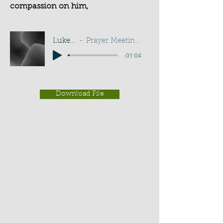
compassion on him,
Luke 10:33
Prayer Meeting - G D Buss
-01:04
Download File