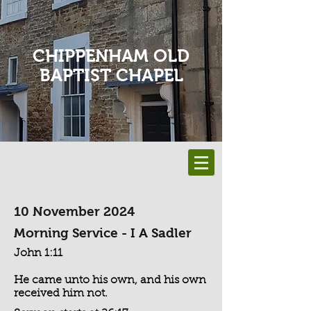
CHIPPENHAM OLD
BAPTIST CHAPEL
10 November 2024
Morning Service - I A Sadler
John 1:11
He came unto his own, and his own
received him not.