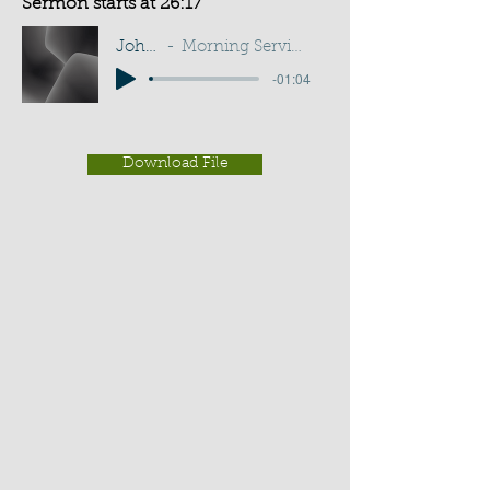
Sermon starts at 26:17
John 1:11
Morning Service - I A Sadler
-01:04
Download File