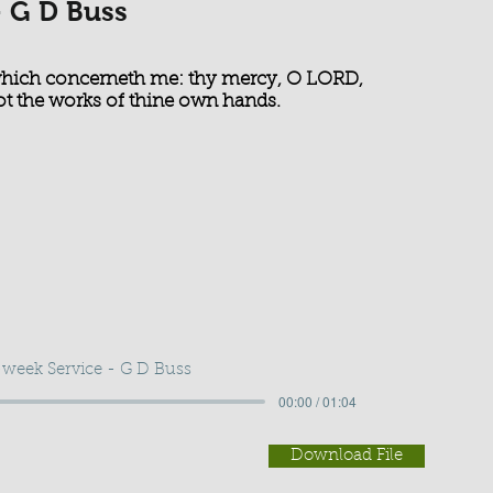
- G D Buss
 which concerneth me: thy mercy, O LORD,
not the works of thine own hands.
week Service - G D Buss
00:00 / 01:04
Download File