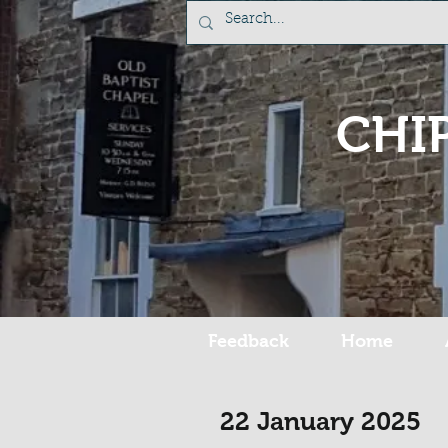
CHI
Feedback
Home
22 January 2025