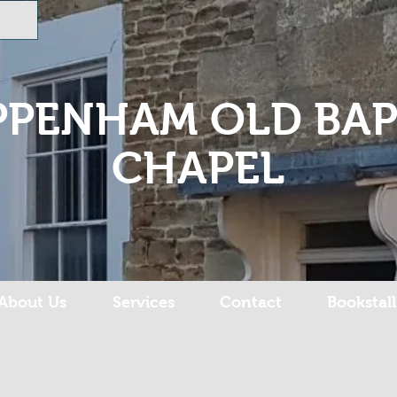
PPENHAM OLD BAP
CHAPEL
About Us
Services
Contact
Bookstall