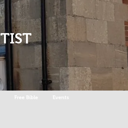
Log In
TIST
Free Bible
Events