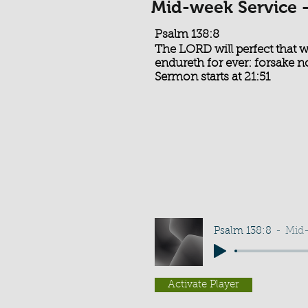
Mid-week Service 
Psalm 138:8
The LORD will perfect that
endureth for ever: forsake 
Sermon starts at 21:51
Psalm 138:8
Mid-
Activate Player