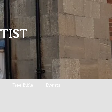
Log In
TIST
Free Bible
Events