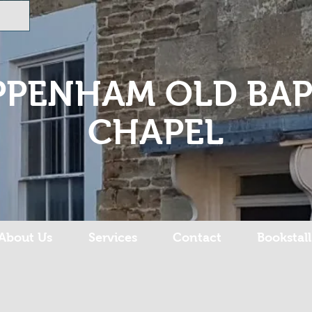
PPENHAM OLD BAP
CHAPEL
About Us
Services
Contact
Bookstall