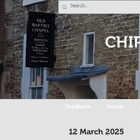
CHI
Feedback
Home
12 March 2025