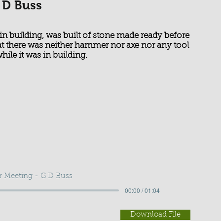
 D Buss
in building, was built of stone made ready before
hat there was neither hammer nor axe nor any tool
hile it was in building.
r Meeting - G D Buss
00:00 / 01:04
Download File