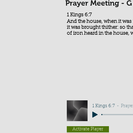
Prayer Meeting - G
1 Kings 6:7
And the house, when it was 
it was brought thither: so t
of iron heard in the house, w
1 Kings 6:7
Praye
Activate Player