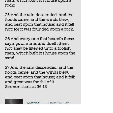
man, which built his house upon a
rock:
25 And the rain descended, and the
floods came, and the winds blew,
and beat upon that house; and it fell
not: for it was founded upon a rock.
26 And every one that heareth these
sayings of mine, and doeth them
not, shall be likened unto a foolish
man, which built his house upon the
sand:
27 And the rain descended, and the
floods came, and the winds blew,
and beat upon that house; and it fell:
and great was the fall of it.
Sermon starts at 36:18
Matthew 7:24-27
Evening Service - T J Pocock
-01:04