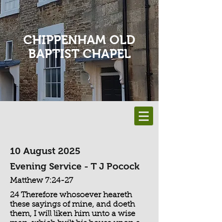
CHIPPENHAM OLD
BAPTIST CHAPEL
10 August 2025
Evening Service - T J Pocock
Matthew 7:24-27
24 Therefore whosoever heareth
these sayings of mine, and doeth
them, I will liken him unto a wise