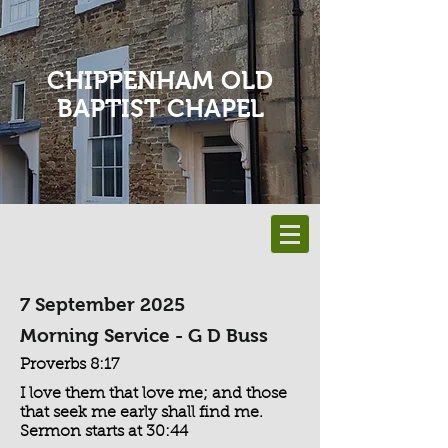
CHIPPENHAM OLD
BAPTIST CHAPEL
7 September 2025
Morning Service - G D Buss
Proverbs 8:17
I love them that love me; and those
that seek me early shall find me.
Sermon starts at 30:44