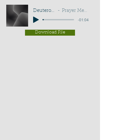
Deuteronomy 33:25
Prayer Meeting - G D Buss
-01:04
Download File