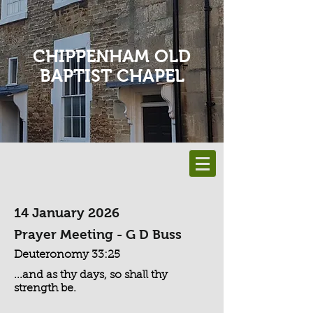
CHIPPENHAM OLD
BAPTIST CHAPEL
14 January 2026
Prayer Meeting - G D Buss
Deuteronomy 33:25
...and as thy days, so shall thy
strength be.