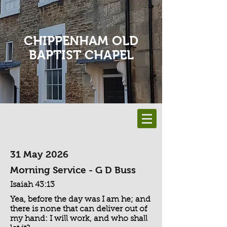
CHIPPENHAM OLD
BAPTIST CHAPEL
31 May 2026
Morning Service - G D Buss
Isaiah 43:13
Yea, before the day was I am he; and
there is none that can deliver out of
my hand: I will work, and who shall