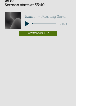
let it?
Sermon starts at 33:40
Isaiah 43:13
Morning Service - G D Buss
-01:04
Download File