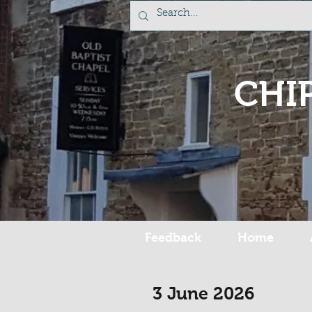
CHI
Feedback
Home
3 June 2026