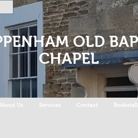
PPENHAM OLD BAP
CHAPEL
About Us
Services
Contact
Bookstall