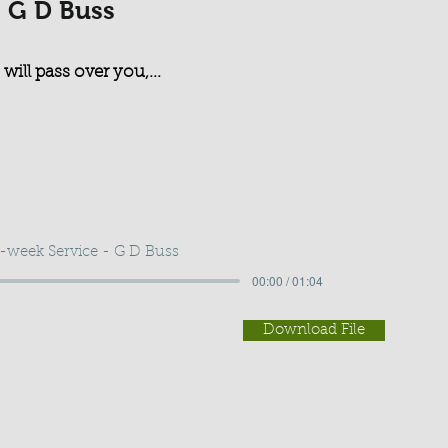
- G D Buss
 will pass over you,...
-week Service - G D Buss
00:00 / 01:04
Download File