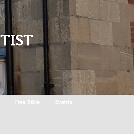
Log In
TIST
Free Bible
Events