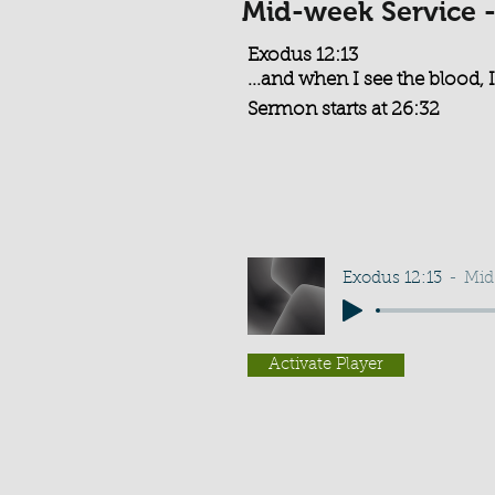
Mid-week Service 
Exodus 12:13
...and when I see the blood, I
Sermon starts at 26:32
Exodus 12:13
Mid
Activate Player