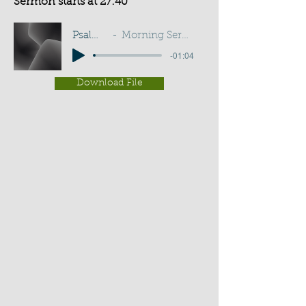
Sermon starts at 27:40
Psalm 143:10
Morning Service - G D Buss
-01:04
Download File