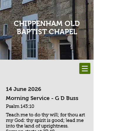
CHIPPENHAM OLD
BAPTIST CHAPEL
14 June 2026
Morning Service - G D Buss
Psalm 143:10
Teach me to do thy will; for thou art
my God: thy spirit is good; lead me
into the land of uprightness.